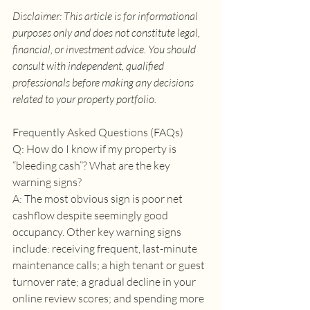
Disclaimer: This article is for informational 
purposes only and does not constitute legal, 
financial, or investment advice. You should 
consult with independent, qualified 
professionals before making any decisions 
related to your property portfolio.
Frequently Asked Questions (FAQs) 
Q: How do I know if my property is 
“bleeding cash”? What are the key 
warning signs? 
A: The most obvious sign is poor net 
cashflow despite seemingly good 
occupancy. Other key warning signs 
include: receiving frequent, last-minute 
maintenance calls; a high tenant or guest 
turnover rate; a gradual decline in your 
online review scores; and spending more 