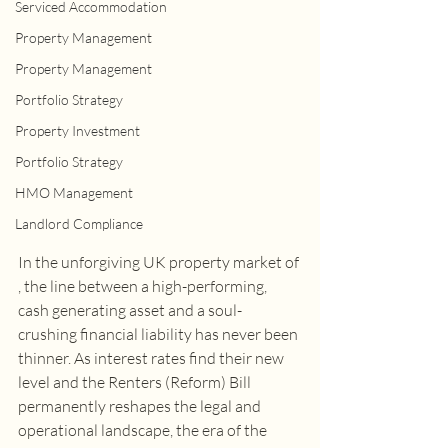
Serviced Accommodation
Property Management
Property Management
Portfolio Strategy
Property Investment
Portfolio Strategy
HMO Management
Landlord Compliance
In the unforgiving UK property market of 
, the line between a high-performing, 
cash generating asset and a soul-
crushing financial liability has never been 
thinner. As interest rates find their new 
level and the Renters (Reform) Bill 
permanently reshapes the legal and 
operational landscape, the era of the 