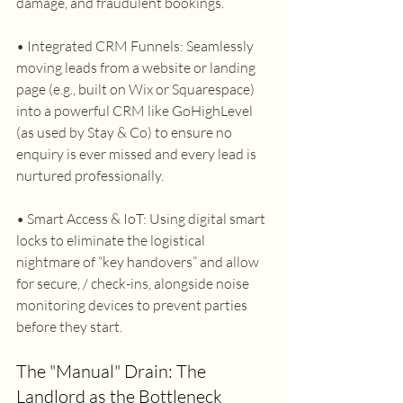
damage, and fraudulent bookings. 
• Integrated CRM Funnels: Seamlessly 
moving leads from a website or landing 
page (e.g., built on Wix or Squarespace) 
into a powerful CRM like GoHighLevel 
(as used by Stay & Co) to ensure no 
enquiry is ever missed and every lead is 
nurtured professionally.
• Smart Access & IoT: Using digital smart 
locks to eliminate the logistical 
nightmare of “key handovers” and allow 
for secure, / check-ins, alongside noise 
monitoring devices to prevent parties 
before they start. 
The "Manual" Drain: The 
Landlord as the Bottleneck 