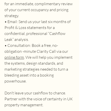
for an immediate, complimentary review 
of your current occupancy and pricing 
strategy. 
• Email: Send us your last six months of 
Profit & Loss statements for a 
confidential, professional “Cashflow 
Leak” analysis. 
• Consultation: Book a free, no-
obligation -minute Clarity Call via our 
online form
. We will help you implement 
the systems, design standards, and 
marketing strategies needed to turn a 
bleeding asset into a booking 
powerhouse. 
Don’t leave your cashflow to chance. 
Partner with the voice of certainty in UK 
property management. 