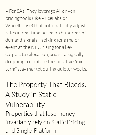
• For SAs: They leverage AI-driven 
pricing tools (like PriceLabs or 
Wheelhouse) that automatically adjust 
rates in real-time based on hundreds of 
demand signals—spiking for a major 
event at the NEC, rising for a key 
corporate relocation, and strategically 
dropping to capture the lucrative “mid-
term” stay market during quieter weeks. 
The Property That Bleeds: 
A Study in Static 
Vulnerability 
Properties that lose money 
invariably rely on Static Pricing 
and Single-Platform 