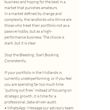
business and hoping for the best in a 
market that punishes amateurs. 
In a market defined by change and 
complexity, the landlords who thrive are 
those who treat their portfolio not as a 
passive hobby, but as a high-
performance business. The choice is 
stark, but it is clear. 
Stop the Bleeding. Start Booking 
Consistently. 
If your portfolio in the Midlands is 
currently underperforming, or if you feel 
you are spending far too much time 
“putting out fires” instead of focusing on 
strategic growth, it is time for a 
professional, data-driven audit. 
• WhatsApp: Message our advisory team 