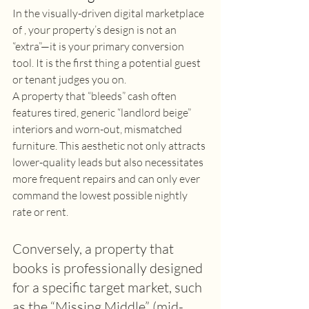
In the visually-driven digital marketplace 
of , your property’s design is not an 
“extra”—it is your primary conversion 
tool. It is the first thing a potential guest 
or tenant judges you on. 
A property that “bleeds” cash often 
features tired, generic “landlord beige” 
interiors and worn-out, mismatched 
furniture. This aesthetic not only attracts 
lower-quality leads but also necessitates 
more frequent repairs and can only ever 
command the lowest possible nightly 
rate or rent. 
Conversely, a property that 
books is professionally designed 
for a specific target market, such 
as the “Missing Middle” (mid-