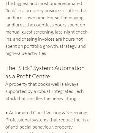
The biggest and most underestimated 
“leak” in a property business is often the 
landlord’s own time. For self-managing 
landlords, the countless hours spent on 
manual guest screening, late-night check-
ins, and chasing invoices are hours not 
spent on portfolio growth, strategy, and 
high-value activities. 
The "Slick" System: Automation 
as a Profit Centre 
A property that books well is always 
supported by a robust, integrated Tech 
Stack that handles the heavy lifting: 
• Automated Guest Vetting & Screening: 
Professional systems that reduce the risk 
of anti-social behaviour, property 