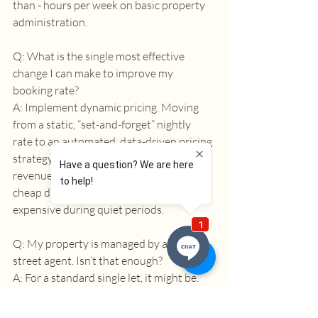
than - hours per week on basic property 
administration. 
Q: What is the single most effective 
change I can make to improve my 
booking rate? 
A: Implement dynamic pricing. Moving 
from a static, “set-and-forget” nightly 
rate to an automated, data-driven pricing 
strategy is the fastest way to increase 
revenue. It ensures you are never too 
cheap during peak demand or too 
expensive during quiet periods. 
Q: My property is managed by a high-
street agent. Isn’t that enough? 
A: For a standard single let, it might be. 
But for a high-performance HMO or an 
SA, a traditional agent typically lacks the 