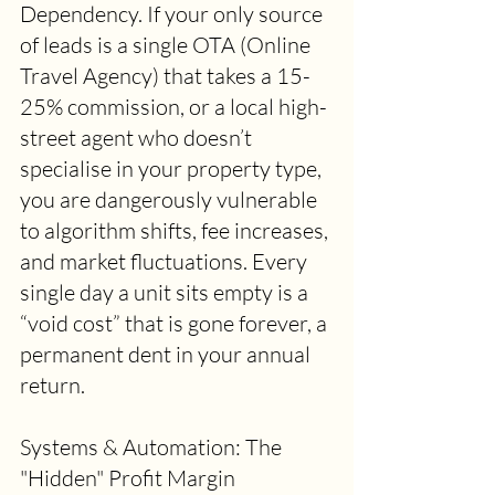
Dependency. If your only source 
of leads is a single OTA (Online 
Travel Agency) that takes a 15-
25% commission, or a local high-
street agent who doesn’t 
specialise in your property type, 
you are dangerously vulnerable 
to algorithm shifts, fee increases, 
and market fluctuations. Every 
single day a unit sits empty is a 
“void cost” that is gone forever, a 
permanent dent in your annual 
return. 
Systems & Automation: The 
"Hidden" Profit Margin 