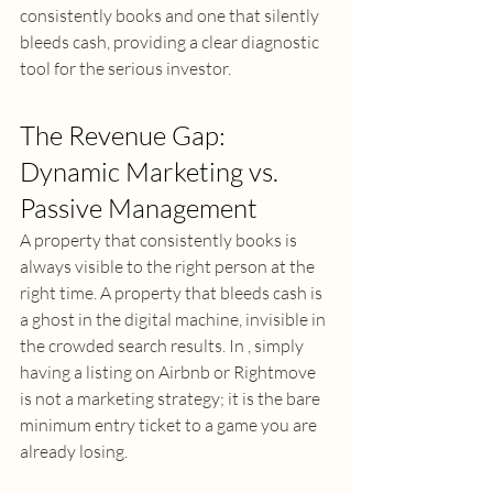
consistently books and one that silently 
bleeds cash, providing a clear diagnostic 
tool for the serious investor. 
The Revenue Gap: 
Dynamic Marketing vs. 
Passive Management 
A property that consistently books is 
always visible to the right person at the 
right time. A property that bleeds cash is 
a ghost in the digital machine, invisible in 
the crowded search results. In , simply 
having a listing on Airbnb or Rightmove 
is not a marketing strategy; it is the bare 
minimum entry ticket to a game you are 
already losing. 