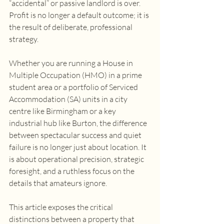
“accidental” or passive landlord is over. 
Profit is no longer a default outcome; it is 
the result of deliberate, professional 
strategy. 
Whether you are running a House in 
Multiple Occupation (HMO) in a prime 
student area or a portfolio of Serviced 
Accommodation (SA) units in a city 
centre like Birmingham or a key 
industrial hub like Burton, the difference 
between spectacular success and quiet 
failure is no longer just about location. It 
is about operational precision, strategic 
foresight, and a ruthless focus on the 
details that amateurs ignore. 
This article exposes the critical 
distinctions between a property that 