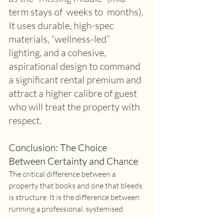
term stays of  weeks to  months). 
It uses durable, high-spec 
materials, “wellness-led” 
lighting, and a cohesive, 
aspirational design to command 
a significant rental premium and 
attract a higher calibre of guest 
who will treat the property with 
respect. 
Conclusion: The Choice 
Between Certainty and Chance 
The critical difference between a 
property that books and one that bleeds 
is structure. It is the difference between 
running a professional, systemised 