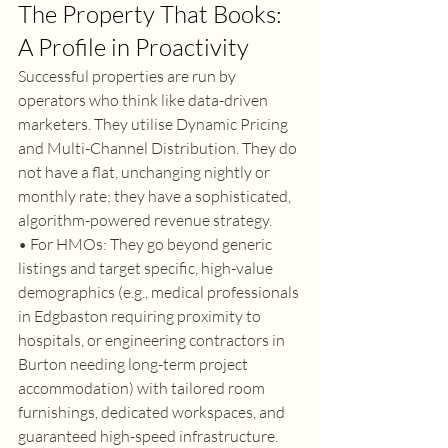
The Property That Books: 
A Profile in Proactivity 
Successful properties are run by 
operators who think like data-driven 
marketers. They utilise Dynamic Pricing 
and Multi-Channel Distribution. They do 
not have a flat, unchanging nightly or 
monthly rate; they have a sophisticated, 
algorithm-powered revenue strategy. 
• For HMOs: They go beyond generic 
listings and target specific, high-value 
demographics (e.g., medical professionals 
in Edgbaston requiring proximity to 
hospitals, or engineering contractors in 
Burton needing long-term project 
accommodation) with tailored room 
furnishings, dedicated workspaces, and 
guaranteed high-speed infrastructure. 