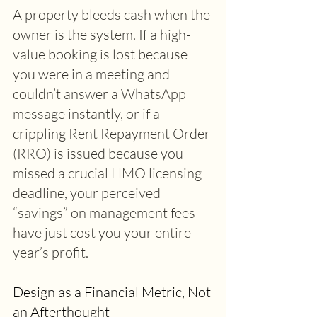
A property bleeds cash when the 
owner is the system. If a high-
value booking is lost because 
you were in a meeting and 
couldn’t answer a WhatsApp 
message instantly, or if a 
crippling Rent Repayment Order 
(RRO) is issued because you 
missed a crucial HMO licensing 
deadline, your perceived 
“savings” on management fees 
have just cost you your entire 
year’s profit. 
Design as a Financial Metric, Not 
an Afterthought 