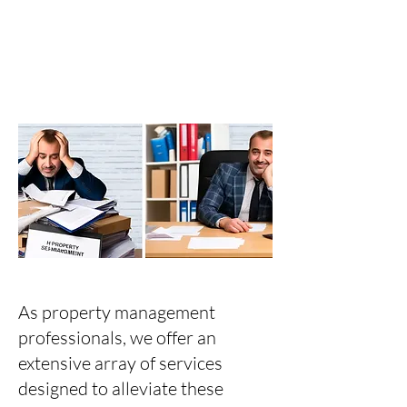
As property management
professionals, we offer an
extensive array of services
designed to alleviate these