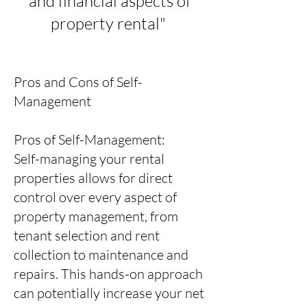
and financial aspects of
property rental"
Pros and Cons of Self-
Management
Pros of Self-Management:
Self-managing your rental
properties allows for direct
control over every aspect of
property management, from
tenant selection and rent
collection to maintenance and
repairs. This hands-on approach
can potentially increase your net