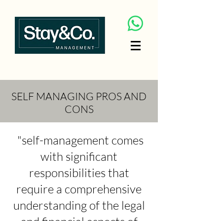
SELF MANAGING PROS AND
CONS
"self-management comes
with significant
responsibilities that
require a comprehensive
understanding of the legal