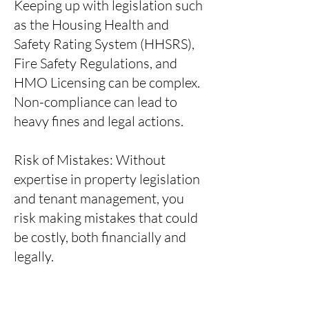
Keeping up with legislation such
as the Housing Health and
Safety Rating System (HHSRS),
Fire Safety Regulations, and
HMO Licensing can be complex.
Non-compliance can lead to
heavy fines and legal actions.
Risk of Mistakes: Without
expertise in property legislation
and tenant management, you
risk making mistakes that could
be costly, both financially and
legally.