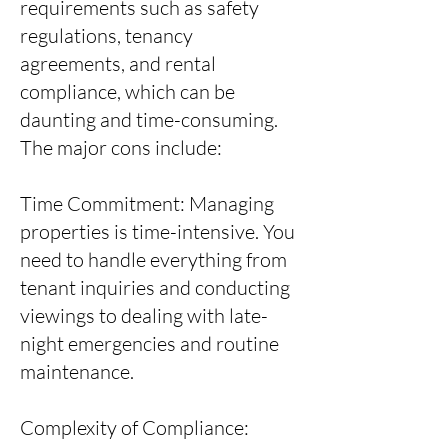
requirements such as safety
regulations, tenancy
agreements, and rental
compliance, which can be
daunting and time-consuming.
The major cons include:
Time Commitment: Managing
properties is time-intensive. You
need to handle everything from
tenant inquiries and conducting
viewings to dealing with late-
night emergencies and routine
maintenance.
Complexity of Compliance: