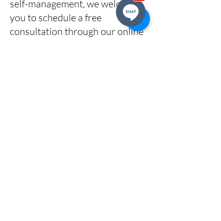
self-management, we welcome
you to schedule a free
consultation through our online
calendar to explore how our
services can meet your needs.
CLICK HERE
to book a call.