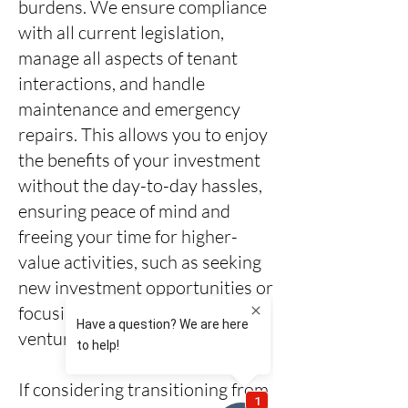
burdens. We ensure compliance
with all current legislation,
manage all aspects of tenant
interactions, and handle
maintenance and emergency
repairs. This allows you to enjoy
the benefits of your investment
without the day-to-day hassles,
ensuring peace of mind and
freeing your time for higher-
value activities, such as seeking
new investment opportunities or
focusing on other business
ventures.
If considering transitioning from