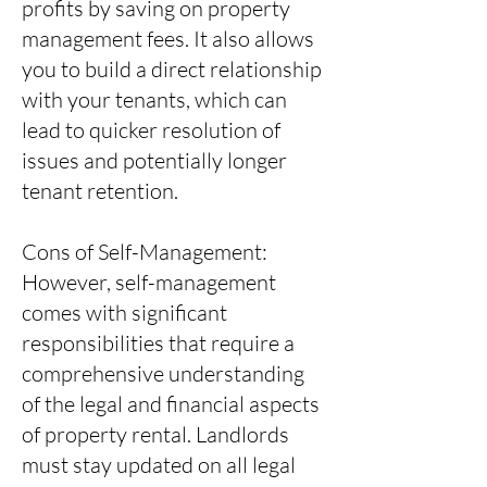
profits by saving on property
management fees. It also allows
you to build a direct relationship
with your tenants, which can
lead to quicker resolution of
issues and potentially longer
tenant retention.
Cons of Self-Management:
However, self-management
comes with significant
responsibilities that require a
comprehensive understanding
of the legal and financial aspects
of property rental. Landlords
must stay updated on all legal