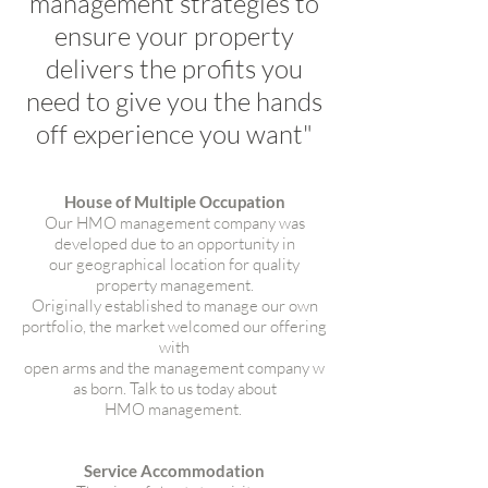
management strategies to
ensure your property
delivers the profits you
need to give you the hands
off experience you want"
House of Multiple Occupation
Our HMO management company was
developed due to an opportunity in
our geographical location for quality
property management.
Originally established to manage our own
portfolio, the market welcomed our offering
with
open arms and the management company w
as born. Talk to us today about
HMO management.
Service Accommodation