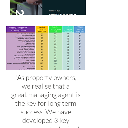
"As property owners,
we realise that a
great managing agent is
the key for long term
success. We have
developed 3 key