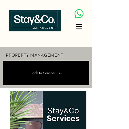
PROPERTY MANAGEMENT
Back to Services