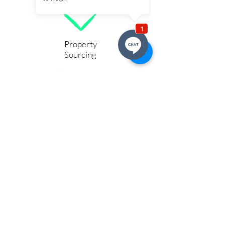
Property
Sourcing
Social & Supported Housing
Service Accommodation & Hotels
Stay Connected With Us
For Opportunities, Deals, Market
Updates, Podcasts & Blogs
Birmingham, Burton, Derby &
Greater Midlands