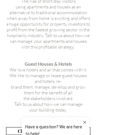
The rise of short stay visitors
using apartments and houses as an
alternative to traditional accommodation
when away from home is exciting and offers
a huge opportunity for property investors to
profit from the fastest growing sector in the
hospitality industry. Talk to us about how we
can manage your apartments and houses
with this profitable strategy.
Guest Houses & Hotels
We love hotels and all that comes with it.
We like to manage or lease guest houses
and hotels, re-
brand them, manage, develop and grow
them for the benefit of all
the stakeholders involved.
Talk to us about how we can manage
your building today.
Click For Management Services