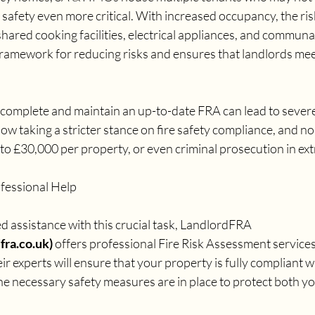
 safety even more critical. With increased occupancy, the risk
shared cooking facilities, electrical appliances, and communa
ramework for reducing risks and ensures that landlords meet 
to complete and maintain an up-to-date FRA can lead to seve
now taking a stricter stance on fire safety compliance, and 
p to £30,000 per property, or even criminal prosecution in ex
fessional Help
 assistance with this crucial task, LandlordFRA 
ra.co.uk) 
offers professional Fire Risk Assessment services 
r experts will ensure that your property is fully compliant wi
he necessary safety measures are in place to protect both y