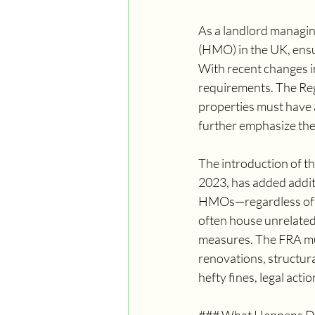
As a landlord managi
(HMO) in the UK, ensur
With recent changes in
requirements. The Reg
properties must have 
further emphasize the 
The introduction of th
2023, has added additi
HMOs—regardless of t
often house unrelated
measures. The FRA must
renovations, structura
hefty fines, legal act