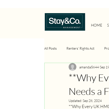
HOME
All Posts
Renters’ Rights Act
Pr
amanda5644
Sep 1
Property Management Systems
**Why Ev
Property Investment
Portfolio 
Needs a F
Updated:
Sep 28, 2024
**Why Every UK HMO 