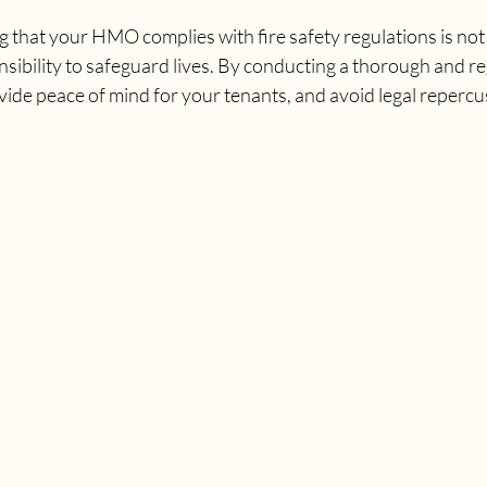
g that your HMO complies with fire safety regulations is not j
nsibility to safeguard lives. By conducting a thorough and r
ovide peace of mind for your tenants, and avoid legal repercu