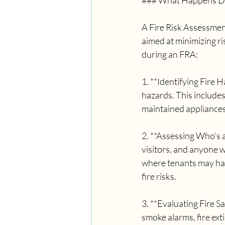
### What Happens Dur
A Fire Risk Assessment
aimed at minimizing ri
during an FRA:
1. **Identifying Fire H
hazards. This includes 
maintained appliances,
2. **Assessing Who’s a
visitors, and anyone w
where tenants may have
fire risks.
3. **Evaluating Fire S
smoke alarms, fire exti