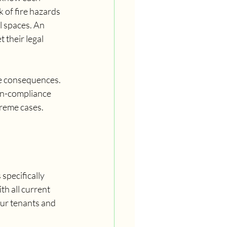
 of fire hazards 
l spaces. An 
their legal 
re consequences. 
non-compliance 
treme cases.
specifically 
th all current 
our tenants and 