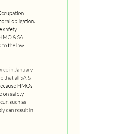
Occupation 
oral obligation. 
e safety 
l HMO & SA 
to the law 
orce in January 
 that all SA & 
l because HMOs 
 on safety 
cur, such as 
y can result in 