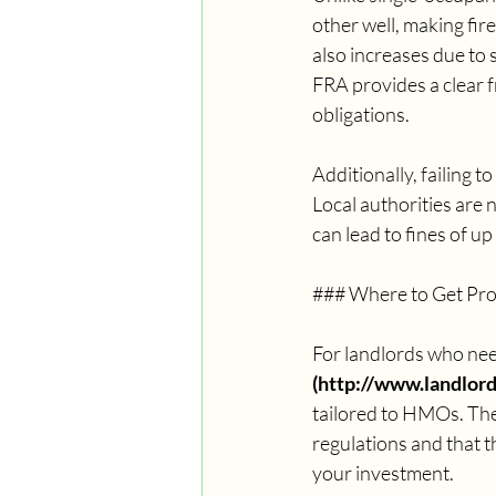
other well, making fire
also increases due to 
FRA provides a clear f
obligations.
Additionally, failing 
Local authorities are 
can lead to fines of u
### Where to Get Pro
For landlords who need
(http://www.landlordf
tailored to HMOs. Thei
regulations and that t
your investment.