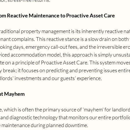
om Reactive Maintenance to Proactive Asset Care
traditional property management is its inherently reactive nat
enant complains. This reactive stance is a slow drain on both 
ooking days, emergency call-out fees, and the irreversible ero
erviced accommodation model, this approach is simply unsusta
e on a principle of Proactive Asset Care. This system move
y break; it focuses on predicting and preventing issues entire
dlords' investments and our guests' experience.
ut Mayhem
which is often the primary source of 'mayhem' for landlords
and diagnostic technology that monitors our entire portfolio,
e maintenance during planned downtime.