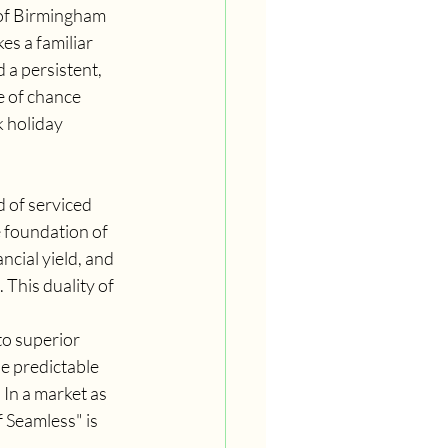
 of Birmingham 
s a familiar 
 a persistent, 
e of chance 
 holiday 
 of serviced 
 foundation of 
ncial yield, and 
 This duality of 
to superior 
he predictable 
In a market as 
 Seamless" is 