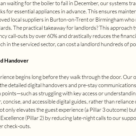
an waiting for the boiler to fail in December, our systems tra
cks for essential appliances in advance. This ensures mainte
proved local suppliers in Burton-on-Trent or Birmingham who
ards. The practical takeaway for landlords? This approach ty
cy call-outs by over 60% and drastically reduces the financi
 in the serviced sector, can cost a landlord hundreds of po
ed Handover
rience begins long before they walk through the door. Our o
n the detailed digital handovers and pre-stay communications
 points—such as struggling with key access or understanding
concise, and accessible digital guides, rather than reliance 
ot only elevates the guest experience (a Pillar 3 outcome) but
xcellence (Pillar 2) by reducing late-night calls to our supp
er check-outs.