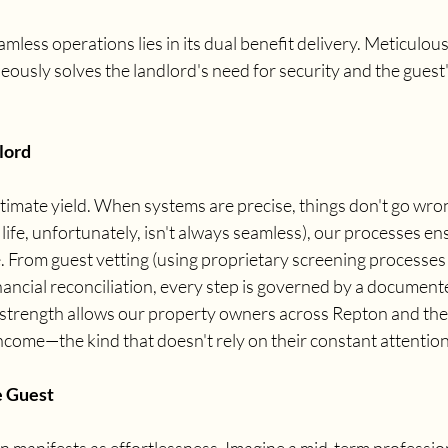
amless operations lies in its dual benefit delivery. Meticulou
sly solves the landlord's need for security and the guest's
lord
ltimate yield. When systems are precise, things don't go wr
ife, unfortunately, isn't always seamless), our processes ens
 From guest vetting (using proprietary screening processes 
inancial reconciliation, every step is governed by a document
 strength allows our property owners across Repton and the
ncome—the kind that doesn't rely on their constant attention
e Guest
on manifests as effortlessness. Imagine a mid-term professiona