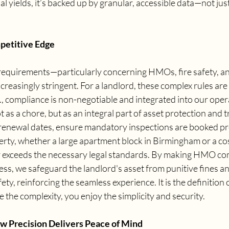
al yields, it’s backed up by granular, accessible data—not jus
petitive Edge
 requirements—particularly concerning HMOs, fire safety, a
ncreasingly stringent. For a landlord, these complex rules are
, compliance is non-negotiable and integrated into our oper
as a chore, but as an integral part of asset protection and tr
newal dates, ensure mandatory inspections are booked pro
rty, whether a large apartment block in Birmingham or a co
 exceeds the necessary legal standards. By making HMO com
s, we safeguard the landlord's asset from punitive fines and,
ety, reinforcing the seamless experience. It is the definition o
 the complexity, you enjoy the simplicity and security.
w Precision Delivers Peace of Mind