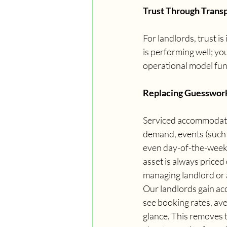
Trust Through Trans
For landlords, trust is
is performing well; yo
operational model fun
Replacing Guesswork
Serviced accommodatio
demand, events (such 
even day-of-the-week 
asset is always priced 
managing landlord or 
Our landlords gain ac
see booking rates, ave
glance. This removes 