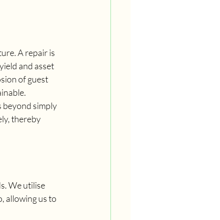
ure. A repair is 
yield and asset 
sion of guest 
inable.
s beyond simply 
ly, thereby 
. We utilise 
 allowing us to 