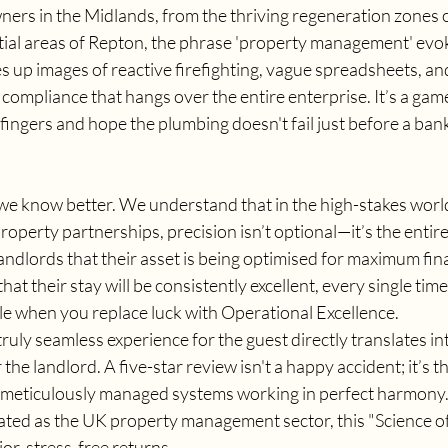
ers in the Midlands, from the thriving regeneration zones
ntial areas of Repton, the phrase 'property management' evoke
es up images of reactive firefighting, vague spreadsheets, and
compliance that hangs over the entire enterprise. It’s a gam
ingers and hope the plumbing doesn't fail just before a bank
we know better. We understand that in the high-stakes world
perty partnerships, precision isn’t optional—it’s the entire
landlords that their asset is being optimised for maximum fina
hat their stay will be consistently excellent, every single time.
ble when you replace luck with Operational Excellence.
 truly seamless experience for the guest directly translates in
the landlord. A five-star review isn't a happy accident; it’s t
meticulously managed systems working in perfect harmony. 
ated as the UK property management sector, this "Science of
or, stress-free returns.