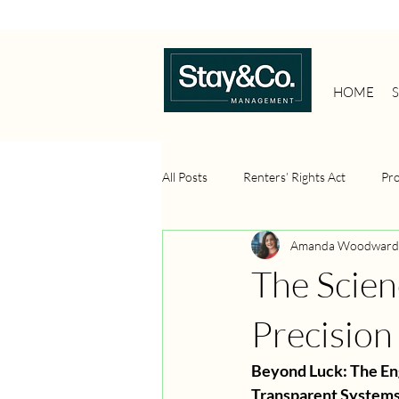
HOME
All Posts
Renters’ Rights Act
Pr
Amanda Woodward
Property Management Systems
The Scien
Property Investment
Portfolio 
Precision
Beyond Luck: The En
Transparent System