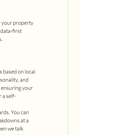
ld your property 
data-first 
s.
 based on local 
onality, and 
 ensuring your 
 a self-
rds. You can 
eakdowns at a 
en we talk 