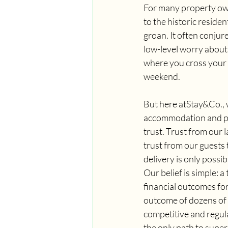
For many property own
to the historic reside
groan. It often conjur
low-level worry about 
where you cross your f
weekend.
But here atStay&Co., 
accommodation and pro
trust. Trust from our 
trust from our guests t
delivery is only possi
Our belief is simple: a
financial outcomes for 
outcome of dozens of 
competitive and regul
the only path to superi