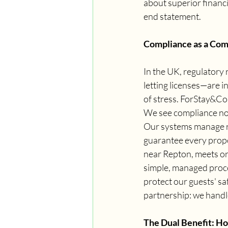
about superior financi
end statement.
Compliance as a Com
In the UK, regulatory
letting licenses—are i
of stress. ForStay&Co.
We see compliance not 
Our systems manage re
guarantee every prope
near Repton, meets or
simple, managed proces
protect our guests' saf
partnership: we handle
The Dual Benefit: Ho