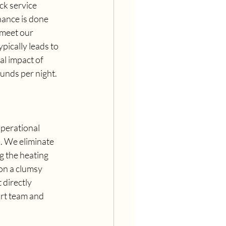
ck service 
nance is done 
 meet our 
pically leads to 
al impact of 
unds per night.
perational 
. We eliminate 
 the heating 
on a clumsy 
 directly 
ort team and 