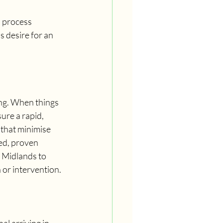
s process 
 desire for an 
ong. When things 
ure a rapid, 
that minimise 
ed, proven 
 Midlands to 
 or intervention.
l arriving in 