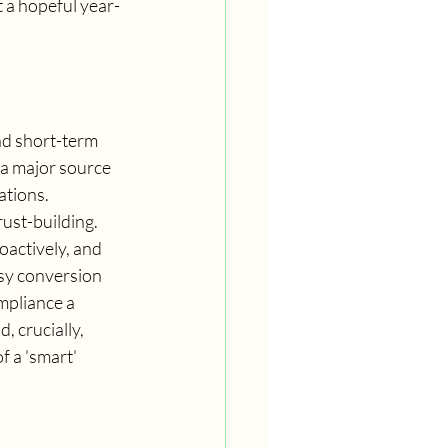
t a hopeful year-
nd short-term 
 a major source 
ations.
ust-building. 
actively, and 
sy conversion 
pliance a 
 crucially, 
f a 'smart' 