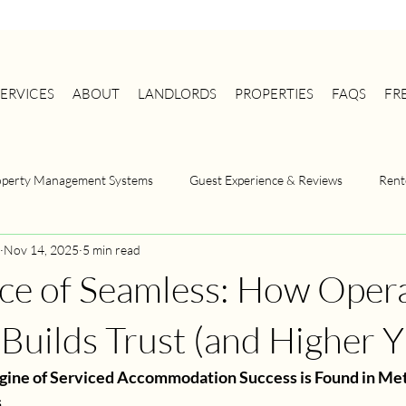
SERVICES
ABOUT
LANDLORDS
PROPERTIES
FAQS
FR
operty Management Systems
Guest Experience & Reviews
Rent
Nov 14, 2025
5 min read
Serviced Accommodation
Property Management
Property M
ce of Seamless: How Opera
Strategy
HMO Management
Landlord Compliance
 Builds Trust (and Higher Y
gine of Serviced Accommodation Success is Found in Met
s