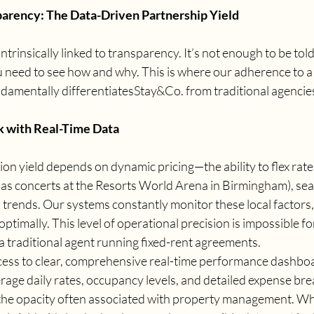
parency: The Data-Driven Partnership Yield
 intrinsically linked to transparency. It’s not enough to be to
u need to see how and why. This is where our adherence to a 
damentally differentiatesStay&Co. from traditional agencie
 with Real-Time Data
n yield depends on dynamic pricing—the ability to flex rates
as concerts at the Resorts World Arena in Birmingham), seas
trends. Our systems constantly monitor these local factors,
optimally. This level of operational precision is impossible for
a traditional agent running fixed-rent agreements.
cess to clear, comprehensive real-time performance dashboa
rage daily rates, occupancy levels, and detailed expense br
the opacity often associated with property management. Wh