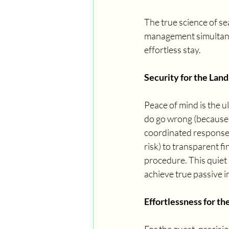
The true science of se
management simultaneou
effortless stay.
Security for the Land
Peace of mind is the u
do go wrong (because l
coordinated response.
risk) to transparent f
procedure. This quiet
achieve true passive i
Effortlessness for th
For the guest, precisi