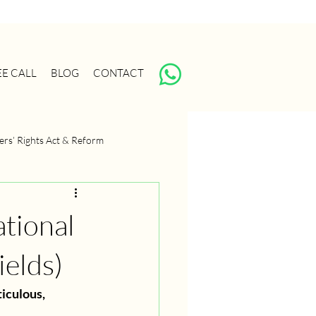
EE CALL
BLOG
CONTACT
ers’ Rights Act & Reform
anagement
Portfolio Strategy
tional
ields)
iculous, 