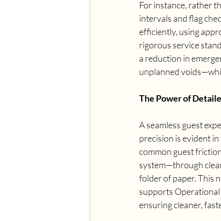
For instance, rather th
intervals and flag che
efficiently, using ap
rigorous service stand
a reduction in emergen
unplanned voids—which
The Power of Detail
A seamless guest expe
precision is evident i
common guest friction
system—through clear, 
folder of paper. This n
supports Operational E
ensuring cleaner, fast