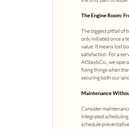
The Engine Room: Fr
The biggest pitfall of 
only initiated once a t
value. It means lost b
satisfaction. For a s
AtStay&Co., we operat
fixing things when the
securing both our lan
Maintenance Witho
Consider maintenance, 
integrated scheduling 
schedule preventativ